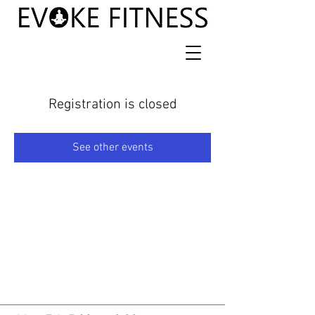
Registration is closed
See other events