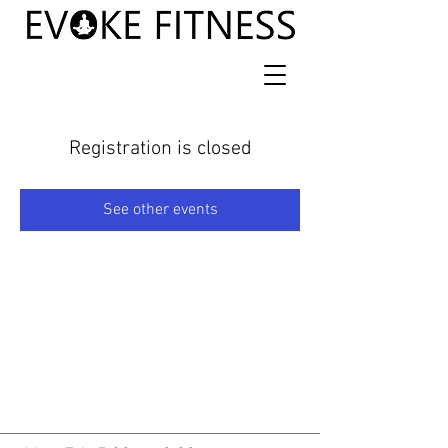
Registration is closed
See other events