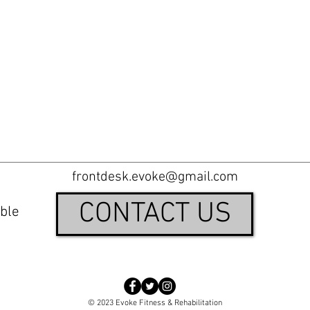
frontdesk.evoke@gmail.com
CONTACT US
ble
© 2023 Evoke Fitness & Rehabilitation