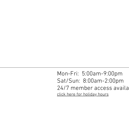
Mon-Fri: 5:00am-9:00pm
Sat/Sun: 8:00am-2:00pm
24/7 member access availa
click here for holiday hours