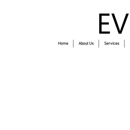
Home
About Us
Services