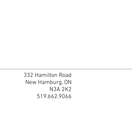
332 Hamilton Road
New Hamburg, ON
N3A 2K2
519.662.9066