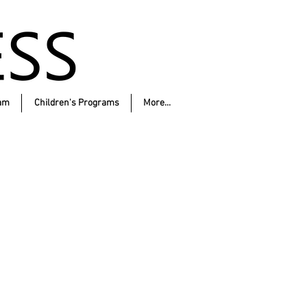
am
Children's Programs
More...