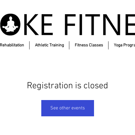
Rehabilitation
Athletic Training
Fitness Classes
Yoga Progr
Registration is closed
See other events