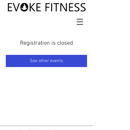
Registration is closed
See other events