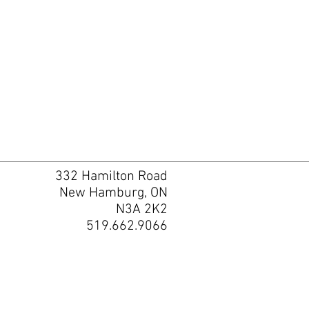
332 Hamilton Road
New Hamburg, ON
N3A 2K2
519.662.9066