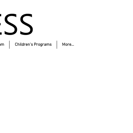
am
Children's Programs
More...