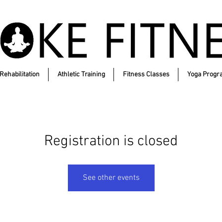
Rehabilitation
Athletic Training
Fitness Classes
Yoga Progr
Registration is closed
See other events