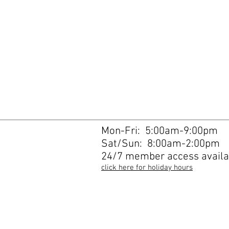
Mon-Fri: 5:00am-9:00pm
Sat/Sun: 8:00am-2:00pm
24/7 member access availa
click here for holiday hours