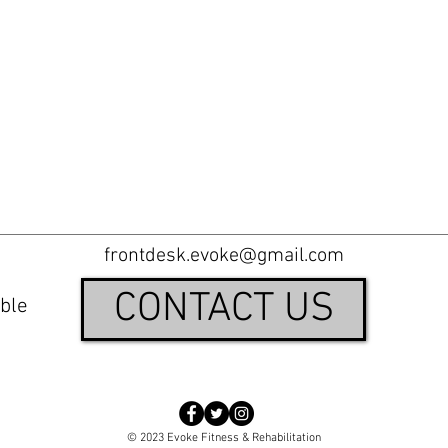
frontdesk.evoke@gmail.com
CONTACT US
ble
© 2023 Evoke Fitness & Rehabilitation