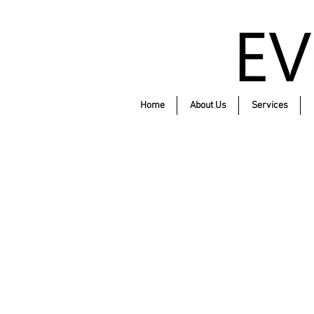
Home
About Us
Services