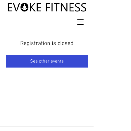
Registration is closed
See other events