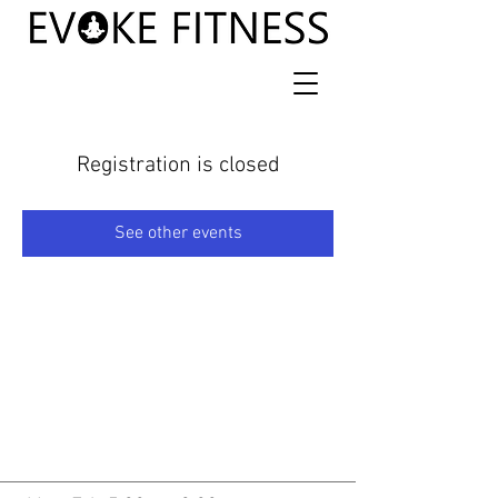
Registration is closed
See other events