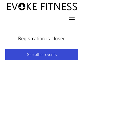
Registration is closed
See other events