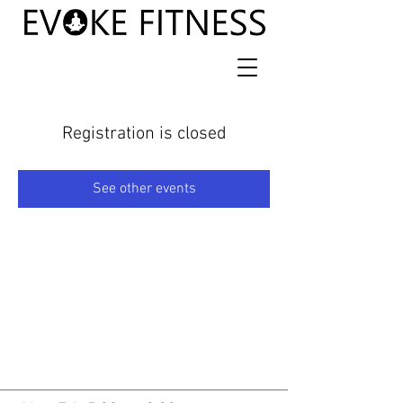
Registration is closed
See other events