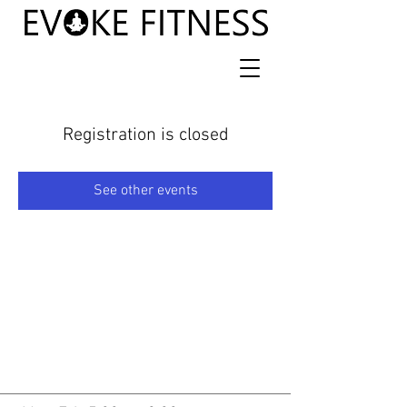
Registration is closed
See other events