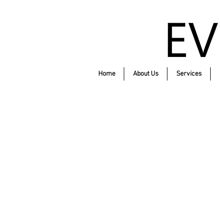
Home
About Us
Services