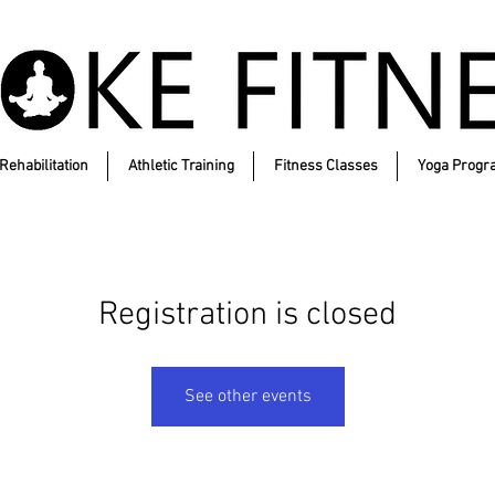
Rehabilitation
Athletic Training
Fitness Classes
Yoga Progr
Registration is closed
See other events