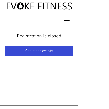
Registration is closed
See other events