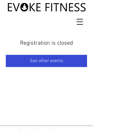
Registration is closed
See other events