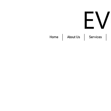
Home
About Us
Services