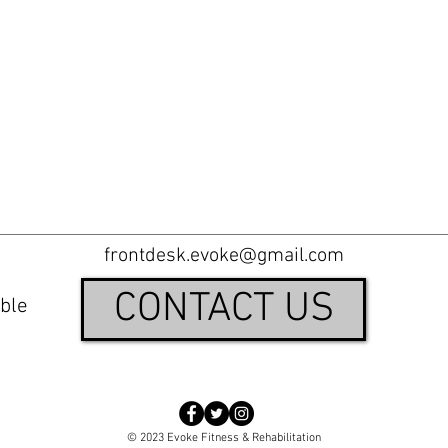
frontdesk.evoke@gmail.com
CONTACT US
ble
© 2023 Evoke Fitness & Rehabilitation