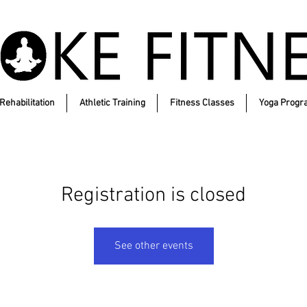
Rehabilitation
Athletic Training
Fitness Classes
Yoga Progr
Registration is closed
See other events