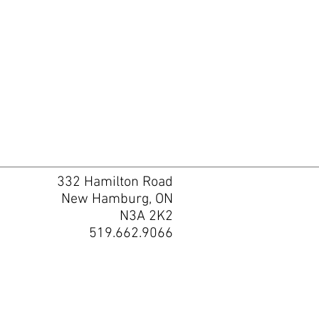
332 Hamilton Road
New Hamburg, ON
N3A 2K2
519.662.9066