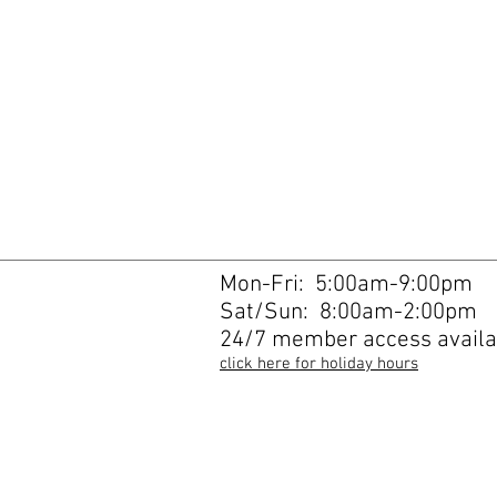
Mon-Fri: 5:00am-9:00pm
Sat/Sun: 8:00am-2:00pm
24/7 member access availa
click here for holiday hours