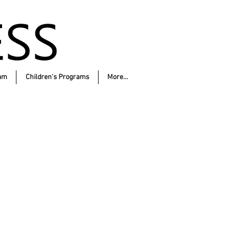
am
Children's Programs
More...