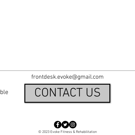
frontdesk.evoke@gmail.com
CONTACT US
ble
© 2023 Evoke Fitness & Rehabilitation