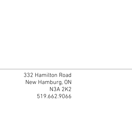
332 Hamilton Road
New Hamburg, ON
N3A 2K2
519.662.9066