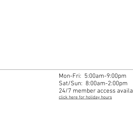
Mon-Fri: 5:00am-9:00pm
Sat/Sun: 8:00am-2:00pm
24/7 member access availa
click here for holiday hours