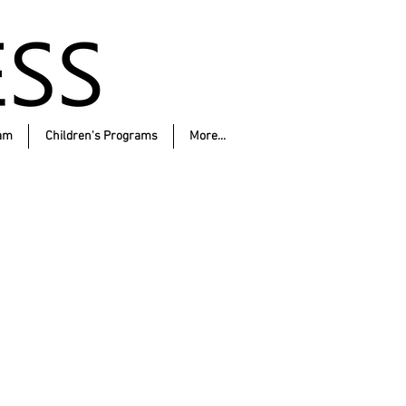
am
Children's Programs
More...