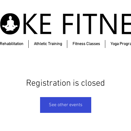
Rehabilitation
Athletic Training
Fitness Classes
Yoga Progr
Registration is closed
See other events