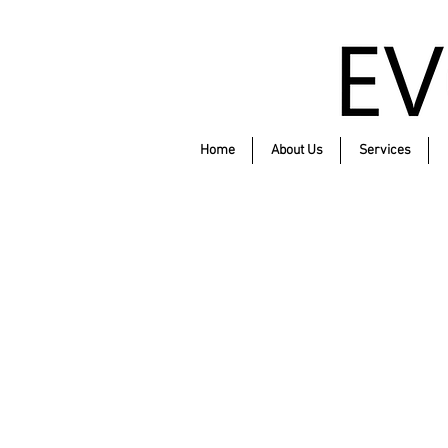
Home
About Us
Services